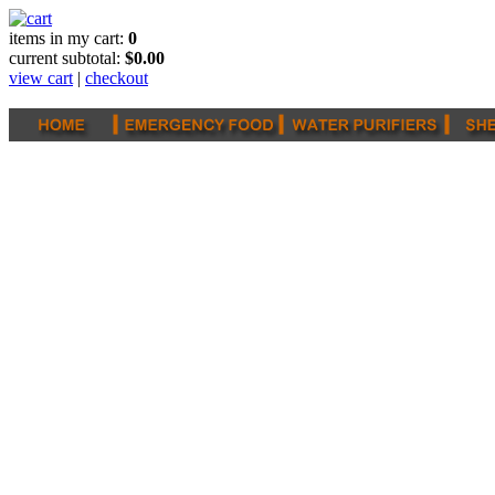
items in my cart:
0
current subtotal:
$0.00
view cart
|
checkout