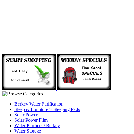
Berkey Water Purification
Sleep & Furniture > Sleeping Pads
Solar Power
Solar Power Film
Water Purifiers / Berkey
Water Storage