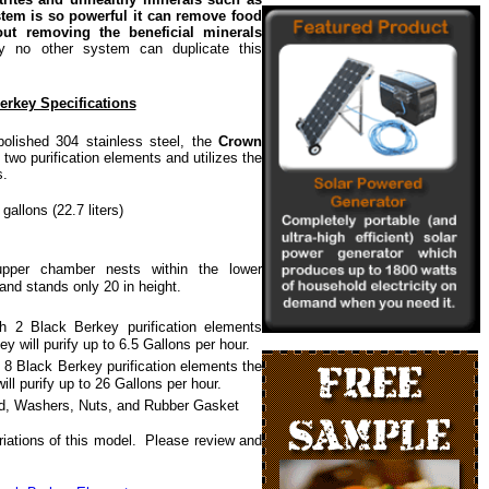
tem is so powerful it can remove food
out removing the beneficial minerals
ly no other system can duplicate this
rkey Specifications
ished 304 stainless steel, the
Crown
wo purification elements and utilizes the
s.
gallons (22.7 liters)
pper chamber nests within the lower
and stands only 20 in height.
th 2 Black Berkey purification elements
y will purify up to 6.5 Gallons per hour.
 8 Black Berkey purification elements the
ll purify up to 26 Gallons per hour.
id, Washers, Nuts, and Rubber Gasket
iations of this model. Please review and