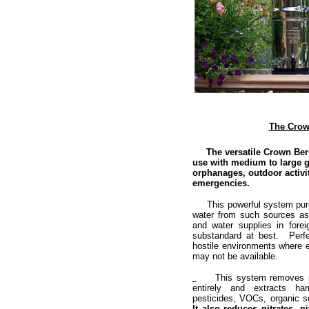
The Crown
The versatile Crown Berkey
use with medium to large g
orphanages, outdoor activi
emergencies.
This powerful system purifi
water from such sources as
and water supplies in fore
substandard at best. Perfe
hostile environments where el
may not be available.
This system removes path
entirely and extracts ha
pesticides, VOCs, organic s
It also reduces nitrates, 