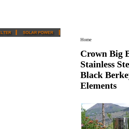
Home
Crown Big B
Stainless St
Black Berke
Elements