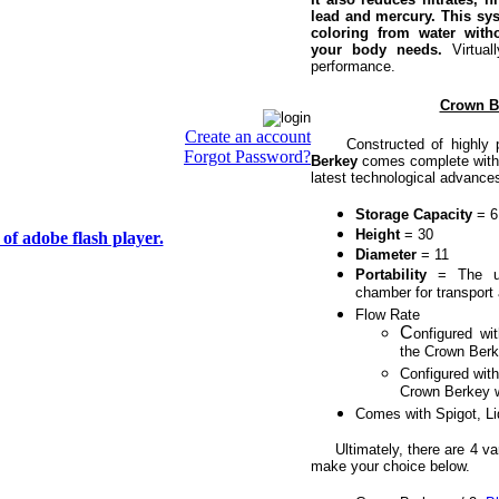
lead and mercury. This sys
coloring from water with
your body needs.
Virtual
performance.
Crown Be
Create an account
Constructed of highly pol
Forgot Password?
Berkey
comes complete with t
latest technological advance
Storage Capacity
= 6 
Height
= 30
of adobe flash player.
Diameter
= 11
Portability
= The u
chamber for transport 
Flow Rate
C
onfigured wi
the Crown Berke
Configured with
Crown Berkey wi
Comes with Spigot, L
Ultimately, there are 4 var
make your choice below.