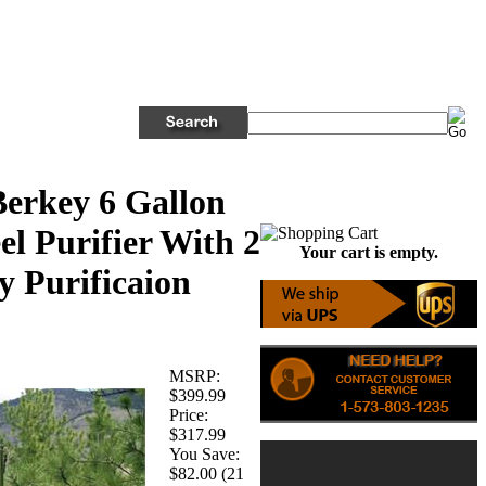
erkey 6 Gallon
eel Purifier With 2
Your cart is empty.
y Purificaion
MSRP:
$399.99
Price:
$317.99
You Save:
$82.00 (21