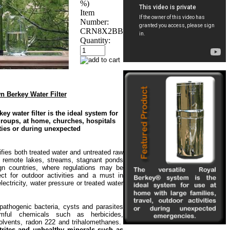
%)
Item
Number:
CRN8X2BB
Quantity:
 Berkey Water Filter
 water filter is the ideal system for
roups, at home, churches, hospitals
ties or during unexpected
es both treated water and untreated raw
 remote lakes, streams, stagnant ponds
ign countries, where regulations may be
ct for outdoor activities and a must in
ectricity, water pressure or treated water
ogenic bacteria, cysts and parasites
rmful chemicals such as herbicides,
olvents, radon 222 and trihalomethanes.
nitrites and unhealthy minerals such as