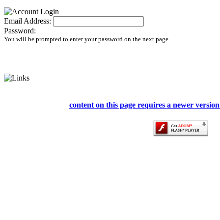
Email Address:
Password:
You will be prompted to enter your password on the next page
content on this page requires a newer version 