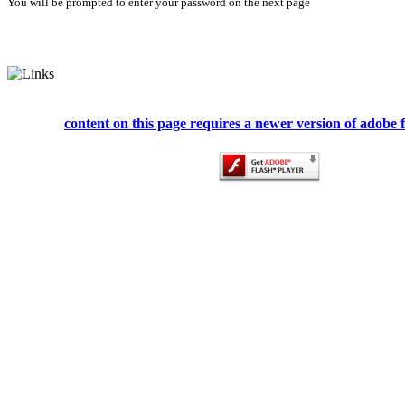
You will be prompted to enter your password on the next page
content on this page requires a newer version of adobe f