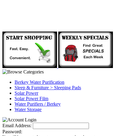
Berkey Water Purification
Sleep & Furniture > Sleeping Pads
Solar Power
Solar Power Film
Water Purifiers / Berkey
Water Storage
Email Address:
Password: