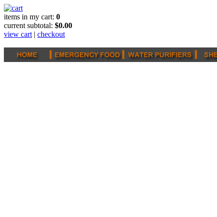
items in my cart:
0
current subtotal:
$0.00
view cart
|
checkout