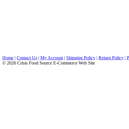
Home
|
Contact Us
|
My Account
|
Shipping Policy
|
Return Policy
|
P
© 2026 Crisis Food Source E-Commerce Web Site